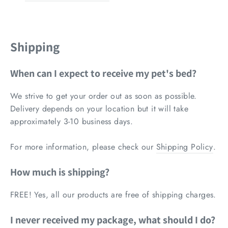
Shipping
When can I expect to receive my pet's bed?
We strive to get your order out as soon as possible.
Delivery depends on your location but it
will take
approximately 3-10 business days.
For more information, please check our
Shipping Policy
.
How much is shipping?
FREE! Yes, all our products are free of shipping charges.
I never received my package, what should I do?