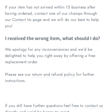
If your item has not arrived within 15 business after
having ordered, contact one of our champs through
our
Contact Us
page and we will do our best to help
you!
I received the wrong item, what should I do?
We apology for any inconveniences and we’d be
delighted to help you right away by offering a free
replacement order.
Please see our
return and refund policy
for further
instructions.
If you still have further questions feel free to
contact us
directly and we'd be happy to assist.