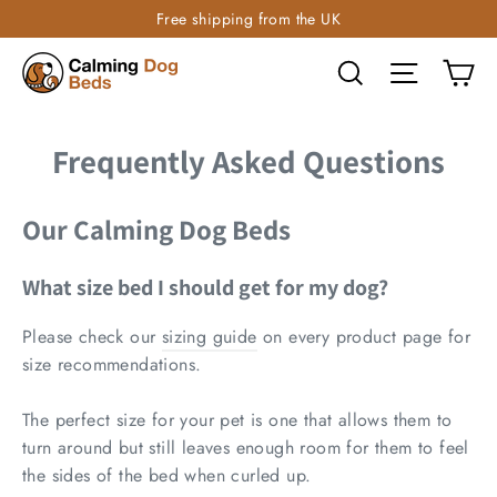
Free shipping from the UK
Ca
Search
Site navi
Frequently Asked Questions
Our Calming Dog Beds
What size bed I should get for my dog?
Please check our
sizing guide
on every product page for
size recommendations.
The perfect size for your pet is one that allows them to
turn around but still leaves enough room for them to feel
the sides of the bed when curled up.