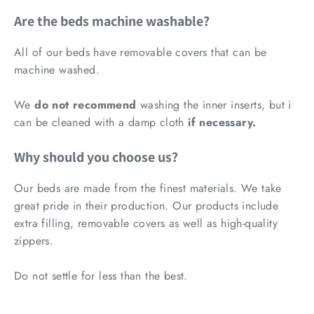
Are the beds machine washable?
All of our beds have removable covers that can be
machine washed.
We
do not recommend
washing the inner inserts, but i
can be cleaned with a damp cloth
if necessary.
Why should you choose us?
Our beds are made from the finest materials. We take
great pride in their production.
Our products include
extra filling, removable covers as well as high-quality
zippers.
Do not settle for less than the best.