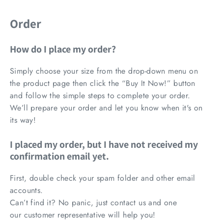
Order
How do I place my order?
Simply choose your size from the drop-down menu on
the product page then click the “Buy It Now!” button
and follow the simple steps to complete your order.
We’ll prepare your order and let you know when it's on
its way!
I placed my order, but I have not received my
confirmation email yet.
First, double check your spam folder and other email
accounts.
Can’t find it? No panic, just contact us and one
our
customer representative
will help you!