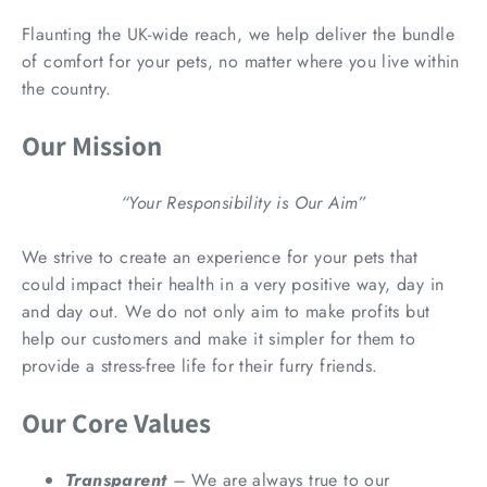
Flaunting the UK-wide reach, we help deliver the bundle
of comfort for your pets, no matter where you live within
the country.
Our Mission
“Your Responsibility is Our Aim”
We strive to create an experience for your pets that
could impact their health in a very positive way, day in
and day out. We do not only aim to make profits but
help our customers and make it simpler for them to
provide a stress-free life for their furry friends.
Our Core Values
Transparent
–
We are always true to our