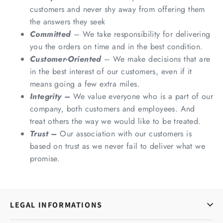
customers and never shy away from offering them
the answers they seek
Committed
– We take responsibility for delivering
you the orders on time and in the best condition.
Customer-Oriented
– We make decisions that are
in the best interest of our customers, even if it
means going a few extra miles.
Integrity –
We value everyone who is a part of our
company, both customers and employees. And
treat others the way we would like to be treated.
Trust –
Our association with our customers is
based on trust as we never fail to deliver what we
promise.
LEGAL INFORMATIONS