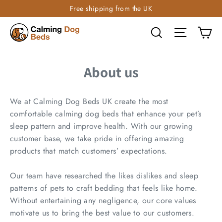
Free shipping from the UK
Ca
Search
Site navi
About us
We at Calming Dog Beds UK create the most
comfortable calming dog beds that enhance your pet’s
sleep pattern and improve health. With our growing
customer base, we take pride in offering amazing
products that match customers’ expectations.
Our team have researched the likes dislikes and sleep
patterns of pets to craft bedding that feels like home.
Without entertaining any negligence, our core values
motivate us to bring the best value to our customers.